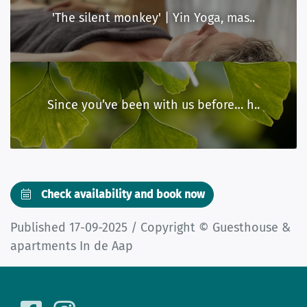
'The silent monkey' | Yin Yoga, mas..
Since you’ve been with us before… h..
Check availability and book now
Published 17-09-2025 / Copyright © Guesthouse &
apartments In de Aap