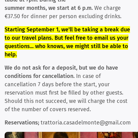
summer months, we start at 6 p.m.
We charge
€37.50 for dinner per person excluding drinks.
Starting September 1, we'll be taking a break due
to our travel plans. But feel free to email us your
questions... who knows, we might still be able to
help.
We do not ask for a deposit, but we do have
conditions for cancel
lation.
In case of
cancellation 7 days before the start, your
reservation must first be filled by other guests.
Should this not succeed, we will charge the cost
of the number of covers reserved.
Reservations;
trattoria.casadelmonte@gmail.com