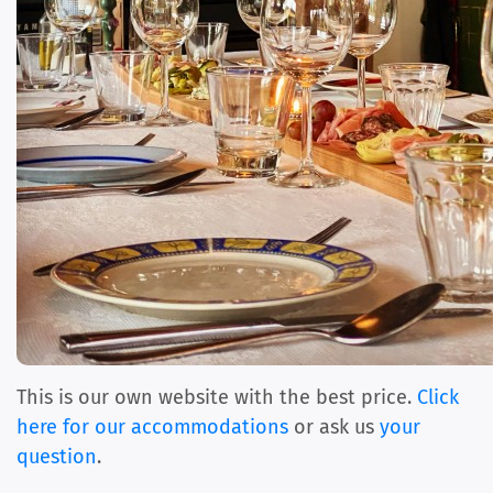
This is our own website with the best price.
Click
here for our accommodations
or ask us
your
question
.