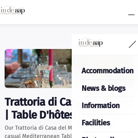
Accommodation
News & blogs
Trattoria di Casa del Monte
Information
| Table D'hôtes | Terras
Facilities
Our Trattoria di Casa del Monte is known for its
casual Mediterranean Table D'hôtes. Every season,