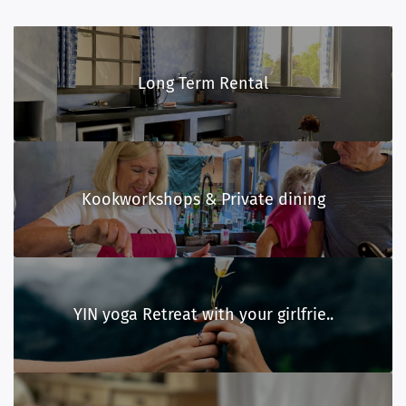
Long Term Rental
Kookworkshops & Private dining
YIN yoga Retreat with your girlfrie..