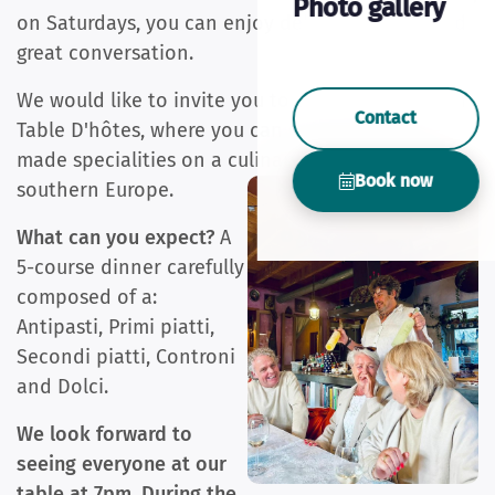
Photo gallery
on Saturdays, you can enjoy delicious dishes and
great conversation.
We would like to invite you to our Mediterranean
Contact
Table D'hôtes, where you can enjoy our home-
made specialities on a culinary journey through
Book now
southern Europe.
What can you expect?
A
5-course dinner carefully
composed of a:
Antipasti, Primi piatti,
Secondi piatti, Controni
and Dolci.
We look forward to
seeing everyone at our
table at 7pm. During the