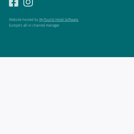
Website hosted by
MyTourist Hotel Software.
Europe's all-in channel manager.