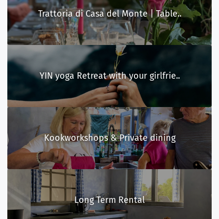
Trattoria di Casa del Monte | Table..
YIN yoga Retreat with your girlfrie..
Kookworkshops & Private dining
Long Term Rental