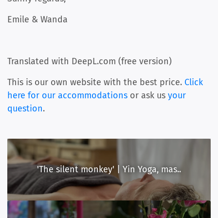
Emile & Wanda
Translated with DeepL.com (free version)
This is our own website with the best price.
Click
here for our accommodations
or ask us
your
question
.
'The silent monkey' | Yin Yoga, mas..