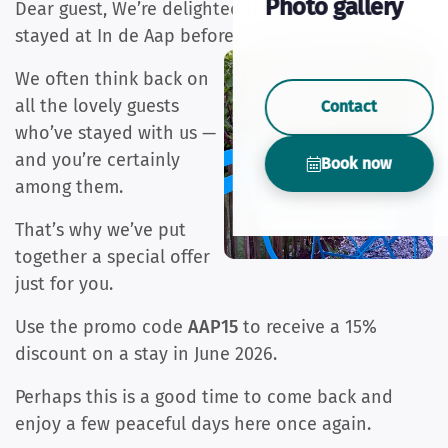
Photo gallery
Dear guest, We’re delighted to hear that you’ve
stayed at In de Aap before.
We often think back on
all the lovely guests
Contact
who’ve stayed with us —
and you’re certainly
Book now
among them.
That’s why we’ve put
together a special offer
just for you.
Use the promo code
AAP15
to receive a 15%
discount on a stay in June 2026.
Perhaps this is a good time to come back and
enjoy a few peaceful days here once again.