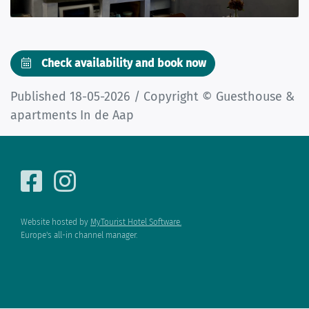
Check availability and book now
Published 18-05-2026 / Copyright © Guesthouse &
apartments In de Aap
Website hosted by
MyTourist Hotel Software.
Europe's all-in channel manager.