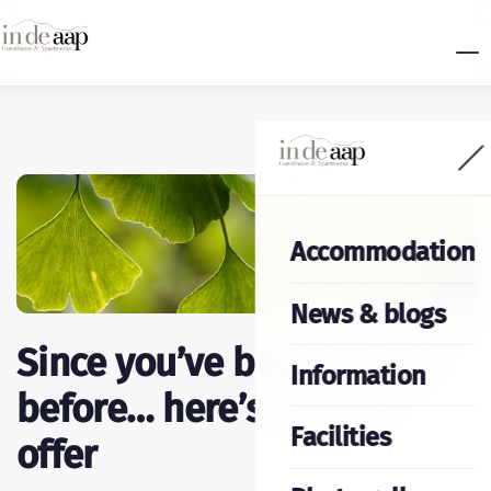
Accommodation
News & blogs
Since you’ve been with us
Information
before… here’s a great
Facilities
offer