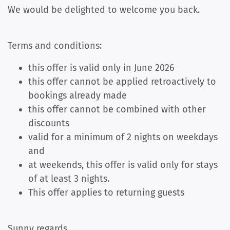
We would be delighted to welcome you back.
Terms and conditions:
this offer is valid only in June 2026
this offer cannot be applied retroactively to
bookings already made
this offer cannot be combined with other
discounts
valid for a minimum of 2 nights on weekdays
and
at weekends, this offer is valid only for stays
of at least 3 nights.
This offer applies to returning guests
Sunny regards,