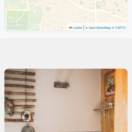
|
Leaflet
©
OpenStreetMap
©
CARTO