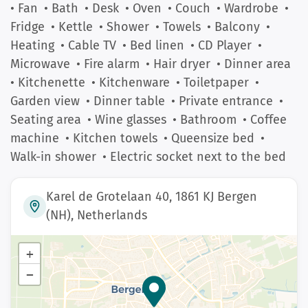
• Fan
• Bath
• Desk
• Oven
• Couch
• Wardrobe
•
Fridge
• Kettle
• Shower
• Towels
• Balcony
•
Heating
• Cable TV
• Bed linen
• CD Player
•
Microwave
• Fire alarm
• Hair dryer
• Dinner area
• Kitchenette
• Kitchenware
• Toiletpaper
•
Garden view
• Dinner table
• Private entrance
•
Seating area
• Wine glasses
• Bathroom
• Coffee
machine
• Kitchen towels
• Queensize bed
•
Walk-in shower
• Electric socket next to the bed
Karel de Grotelaan 40, 1861 KJ Bergen
(NH), Netherlands
+
−