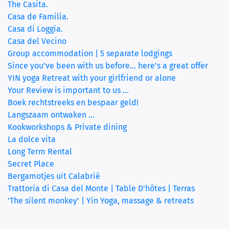
The Casita.
Casa de Familia.
(current)
Casa di Loggia.
Casa del Vecino
Group accommodation | 5 separate lodgings
Since you’ve been with us before… here’s a great offer
YIN yoga Retreat with your girlfriend or alone
Your Review is important to us ...
Boek rechtstreeks en bespaar geld!
Langszaam ontwaken ...
Kookworkshops & Private dining
La dolce vita
Long Term Rental
Secret Place
Bergamotjes uit Calabrië
Trattoria di Casa del Monte | Table D'hôtes | Terras
'The silent monkey' | Yin Yoga, massage & retreats