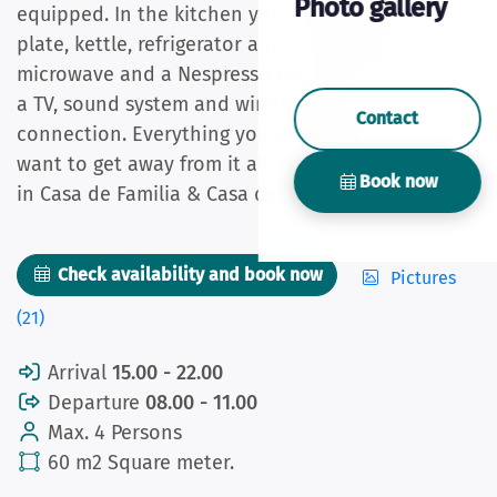
Photo gallery
equipped. In the kitchen you will find a cooking
plate, kettle, refrigerator and a combination
microwave and a Nespresso machine. There is also
a TV, sound system and wireless internet
Contact
connection. Everything you would expect if you
want to get away from it all. Pets are allowed only
Book now
in Casa de Familia & Casa del Vecino.
Check availability and book now
Pictures
(21)
Arrival
15.00 - 22.00
Departure
08.00 - 11.00
Max. 4 Persons
60 m2 Square meter.