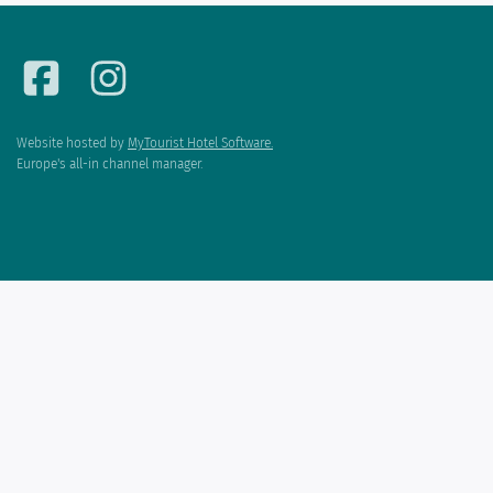
Website hosted by
MyTourist Hotel Software.
Europe's all-in channel manager.