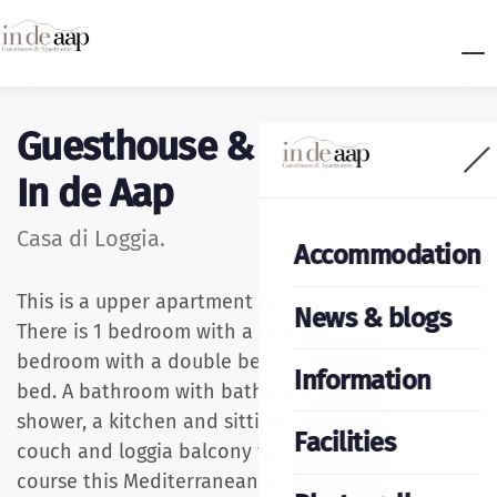
Guesthouse & apartments
In de Aap
Casa di Loggia.
Accommodation
This is a upper apartment for at least 4 people.
News & blogs
There is 1 bedroom with a double bed and a
bedroom with a double bed and an adult bunk
Information
bed. A bathroom with bathtub and walk-in
shower, a kitchen and sitting room with (sleeping)
Facilities
couch and loggia balcony facing south and of
course this Mediterranean-style apartment is fully