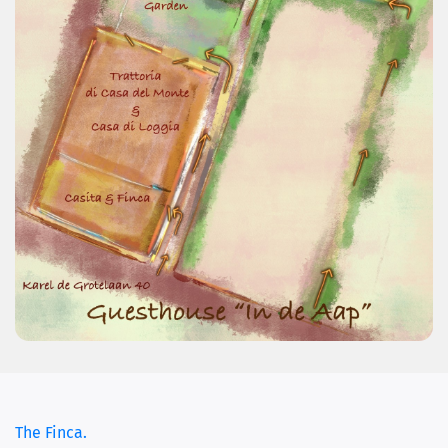
The Finca.