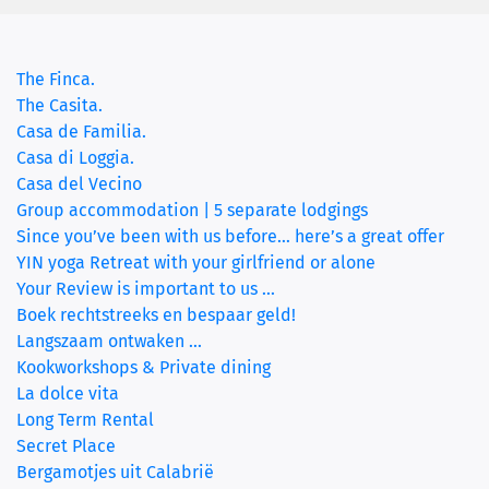
(current)
The Finca.
The Casita.
Casa de Familia.
Casa di Loggia.
Casa del Vecino
Group accommodation | 5 separate lodgings
Since you’ve been with us before… here’s a great offer
YIN yoga Retreat with your girlfriend or alone
Your Review is important to us ...
Boek rechtstreeks en bespaar geld!
Langszaam ontwaken ...
Kookworkshops & Private dining
La dolce vita
Long Term Rental
Secret Place
Bergamotjes uit Calabrië