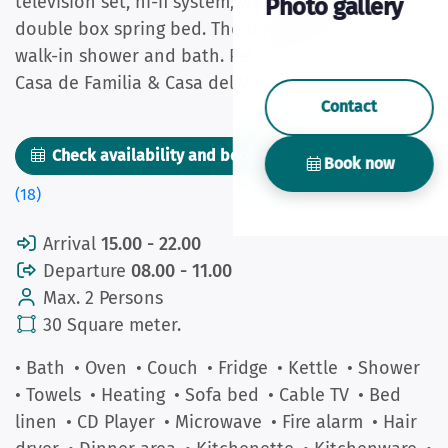
television set, hi-fi system, wireless internet and
Photo gallery
double box spring bed. The bathroom has a huge
walk-in shower and bath. Pets are allowed only in
Casa de Familia & Casa del Vecino.
Contact
Check availability and book now
Pictures
Book now
(18)
Arrival
15.00 - 22.00
Departure
08.00 - 11.00
Max. 2 Persons
30 Square meter.
• Bath
• Oven
• Couch
• Fridge
• Kettle
• Shower
• Towels
• Heating
• Sofa bed
• Cable TV
• Bed
linen
• CD Player
• Microwave
• Fire alarm
• Hair