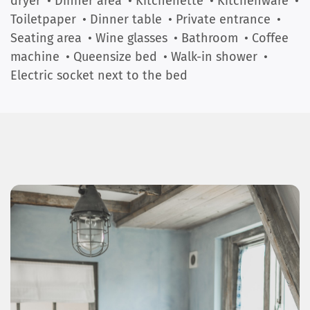
dryer
• Dinner area
• Kitchenette
• Kitchenware
•
Toiletpaper
• Dinner table
• Private entrance
•
Seating area
• Wine glasses
• Bathroom
• Coffee
machine
• Queensize bed
• Walk-in shower
•
Electric socket next to the bed