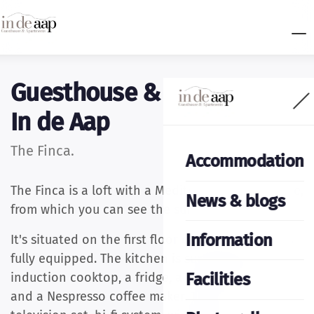
Guesthouse & apartments
In de Aap
The Finca.
Accommodation
The Finca is a loft with a Mediterranean ambience,
News & blogs
from which you can see the sun rise and set.
Information
It's situated on the first floor of the house and is
fully equipped. The kitchen is supplied with an
Facilities
induction cooktop, a fridge, a microwave oven
and a Nespresso coffee maker. There is a