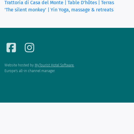
Trattoria di Casa del Monte | Table D'hôtes | Terras
'The silent monkey' | Yin Yoga, massage & retreats
Website hosted by
MyTourist Hotel Software.
Europe's all-in channel manager.